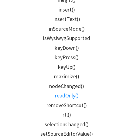
insert()
insertText()
inSourceMode()
isWysiwygSupported
keyDown()
keyPress()
keyUp()
maximize()
nodeChanged()
readOnly()
removeShortcut()
rtl()
selectionChanged()
setSourceEditorValue()