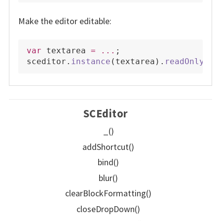
Make the editor editable:
var
 textarea 
=
...
;
sceditor
.
instance
(
textarea
)
.
readOnly
(
fa
SCEditor
_()
addShortcut()
bind()
blur()
clearBlockFormatting()
closeDropDown()