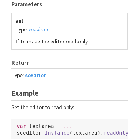
Parameters
val
Type:
Boolean
If to make the editor read-only.
Return
Type:
sceditor
Example
Set the editor to read only:
var
 textarea 
=
...
;
sceditor
.
instance
(
textarea
)
.
readOnly
(
tr