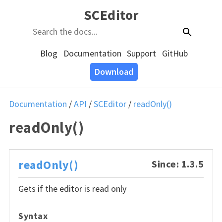
SCEditor
Blog
Documentation
Support
GitHub
Download
Documentation
/
API
/
SCEditor
/
readOnly()
readOnly()
readOnly()
Since: 1.3.5
Gets if the editor is read only
Syntax