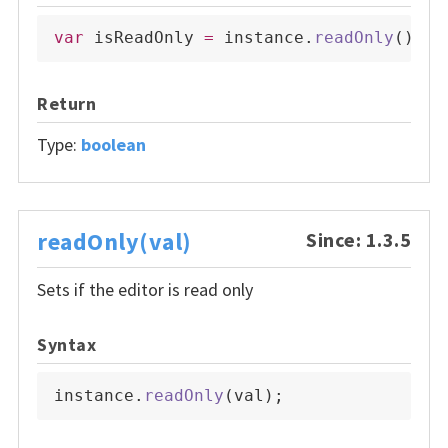
var
 isReadOnly 
=
 instance
.
readOnly
(
)
;
Return
Type:
boolean
readOnly(val)
Since: 1.3.5
Sets if the editor is read only
Syntax
instance
.
readOnly
(
val
)
;