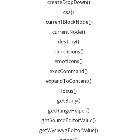
createDropDown()
css()
currentBlockNode()
currentNode()
destroy()
dimensions()
emoticons()
execCommand()
expandToContent()
focus()
getBody()
getRangeHelper()
getSourceEditorValue()
getWysiwygEditorValue()
height()