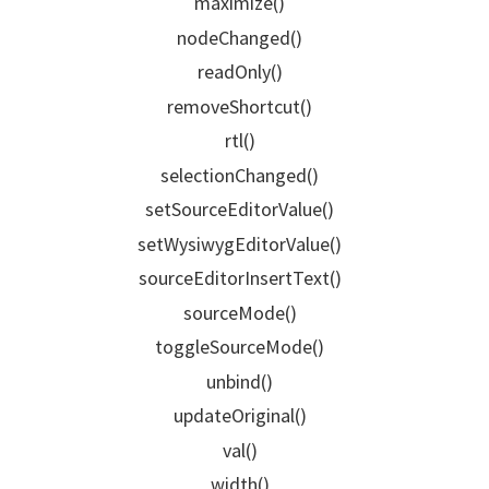
maximize()
nodeChanged()
readOnly()
removeShortcut()
rtl()
selectionChanged()
setSourceEditorValue()
setWysiwygEditorValue()
sourceEditorInsertText()
sourceMode()
toggleSourceMode()
unbind()
updateOriginal()
val()
width()