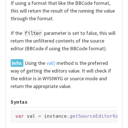
If using a format that like the BBCode format,
this will return the result of the running the value
through the format.
If the
parameter is set to false, this will
filter
return the unfiltered contents of the source
editor (BBCode if using the BBCode format).
Info:
Using the
val()
method is the preferred
way of getting the editors value. It will check if
the editor is in WYSIWYG or source mode and
return the appropriate value.
Syntax
var
 val 
=
 instance
.
getSourceEditorValue