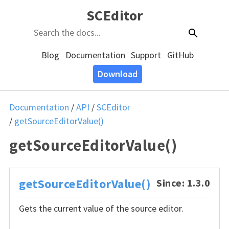
SCEditor
Blog
Documentation
Support
GitHub
Download
Documentation
/
API
/
SCEditor
/
getSourceEditorValue()
getSourceEditorValue()
getSourceEditorValue()
Since: 1.3.0
Gets the current value of the source editor.