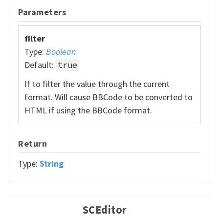
Parameters
filter
Type:
Boolean
Default:
true
If to filter the value through the current
format. Will cause BBCode to be converted to
HTML if using the BBCode format.
Return
Type:
String
SCEditor