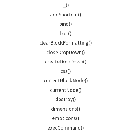
_()
addShortcut()
bind()
blur()
clearBlockFormatting()
closeDropDown()
createDropDown()
css()
currentBlockNode()
currentNode()
destroy()
dimensions()
emoticons()
execCommand()