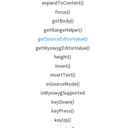
expandToContent()
focus()
getBody()
getRangeHelper()
getSourceEditorValue()
getWysiwygEditorValue()
height()
insert()
insertText()
inSourceMode()
isWysiwygSupported
keyDown()
keyPress()
keyUp()