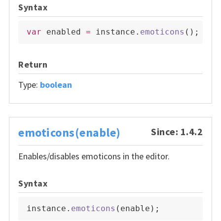
Syntax
var
 enabled 
=
 instance
.
emoticons
(
)
;
Return
Type:
boolean
emoticons(enable)
Since: 1.4.2
Enables/disables emoticons in the editor.
Syntax
instance
.
emoticons
(
enable
)
;