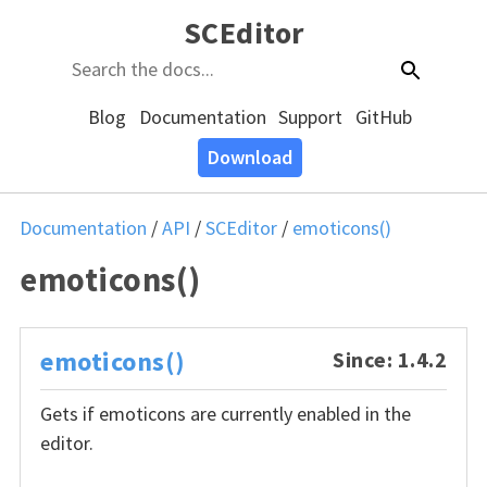
SCEditor
Blog
Documentation
Support
GitHub
Download
Documentation
/
API
/
SCEditor
/
emoticons()
emoticons()
emoticons()
Since: 1.4.2
Gets if emoticons are currently enabled in the
editor.