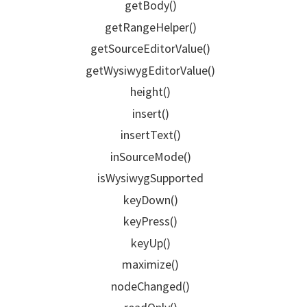
getBody()
getRangeHelper()
getSourceEditorValue()
getWysiwygEditorValue()
height()
insert()
insertText()
inSourceMode()
isWysiwygSupported
keyDown()
keyPress()
keyUp()
maximize()
nodeChanged()