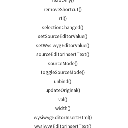
readOnly()
removeShortcut()
rtl()
selectionChanged()
setSourceEditorValue()
setWysiwygEditorValue()
sourceEditorInsertText()
sourceMode()
toggleSourceMode()
unbind()
updateOriginal()
val()
width()
wysiwygEditorInsertHtml()
wysiwygEditorInsertText()