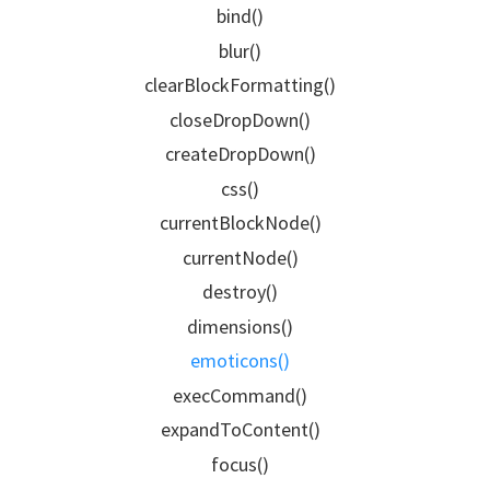
bind()
blur()
clearBlockFormatting()
closeDropDown()
createDropDown()
css()
currentBlockNode()
currentNode()
destroy()
dimensions()
emoticons()
execCommand()
expandToContent()
focus()