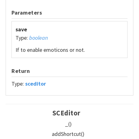
Parameters
save
Type:
boolean
If to enable emoticons or not.
Return
Type:
sceditor
SCEditor
_()
addShortcut()