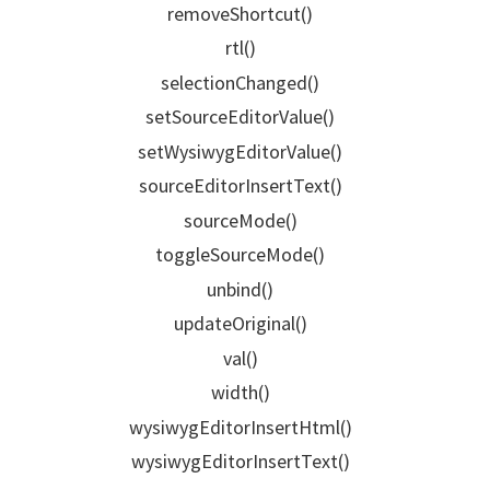
removeShortcut()
rtl()
selectionChanged()
setSourceEditorValue()
setWysiwygEditorValue()
sourceEditorInsertText()
sourceMode()
toggleSourceMode()
unbind()
updateOriginal()
val()
width()
wysiwygEditorInsertHtml()
wysiwygEditorInsertText()