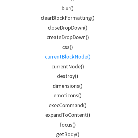
blur()
clearBlockFormatting()
closeDropDown()
createDropDown()
css()
currentBlockNode()
currentNode()
destroy()
dimensions()
emoticons()
execCommand()
expandToContent()
focus()
getBody()