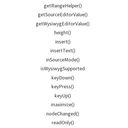
getRangeHelper()
getSourceEditorValue()
getWysiwygEditorValue()
height()
insert()
insertText()
inSourceMode()
isWysiwygSupported
keyDown()
keyPress()
keyUp()
maximize()
nodeChanged()
readOnly()