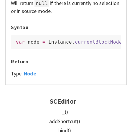
Will return
if there is currently no selection
null
or in source mode.
Syntax
var
 node 
=
 instance
.
currentBlockNode
(
)
;
Return
Type:
Node
SCEditor
_()
addShortcut()
bind()