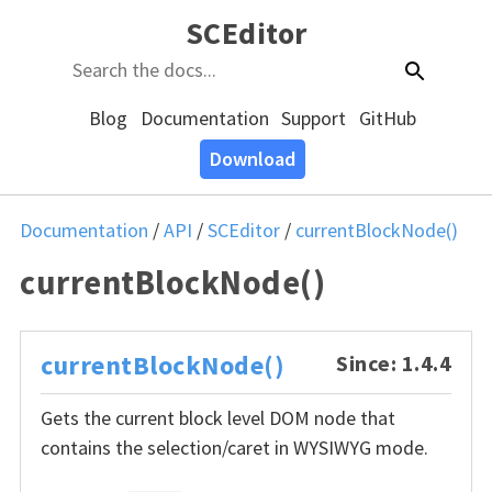
SCEditor
Blog
Documentation
Support
GitHub
Download
Documentation
/
API
/
SCEditor
/
currentBlockNode()
currentBlockNode()
currentBlockNode()
Since: 1.4.4
Gets the current block level DOM node that
contains the selection/caret in WYSIWYG mode.