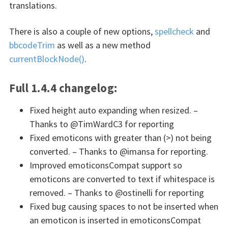
translations.
There is also a couple of new options,
spellcheck
and
bbcodeTrim
as well as a new method
currentBlockNode()
.
Full 1.4.4 changelog:
Fixed height auto expanding when resized. –
Thanks to @TimWardC3 for reporting
Fixed emoticons with greater than (>) not being
converted. – Thanks to @imansa for reporting.
Improved emoticonsCompat support so
emoticons are converted to text if whitespace is
removed. – Thanks to @ostinelli for reporting
Fixed bug causing spaces to not be inserted when
an emoticon is inserted in emoticonsCompat