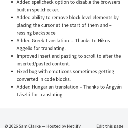
Added spellcheck option to disable the browsers
built in spellchecker.
Added ability to remove block level elements by
placing the cursor at the start of them and –
ressing backspace.
Added Greek translation. – Thanks to Nikos
Aggelis for translating.
Improved insert and pasting to scroll to after the
inserted/pasted content.
Fixed bug with emoticons sometimes getting
converted in code blocks.
Added Hungarian translation – Thanks to Ángyán
László for translating.
© 2026
Sam Clarke
— Hosted by
Netlify
Edit this page