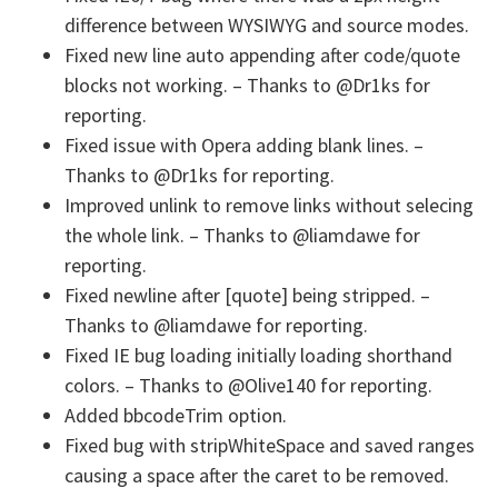
difference between WYSIWYG and source modes.
Fixed new line auto appending after code/quote
blocks not working. – Thanks to @Dr1ks for
reporting.
Fixed issue with Opera adding blank lines. –
Thanks to @Dr1ks for reporting.
Improved unlink to remove links without selecing
the whole link. – Thanks to @liamdawe for
reporting.
Fixed newline after [quote] being stripped. –
Thanks to @liamdawe for reporting.
Fixed IE bug loading initially loading shorthand
colors. – Thanks to @Olive140 for reporting.
Added bbcodeTrim option.
Fixed bug with stripWhiteSpace and saved ranges
causing a space after the caret to be removed.