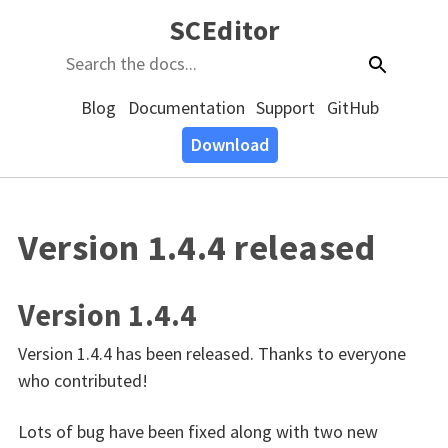
SCEditor
Blog
Documentation
Support
GitHub
Download
Version 1.4.4 released
Version 1.4.4
Version 1.4.4 has been released. Thanks to everyone
who contributed!
Lots of bug have been fixed along with two new