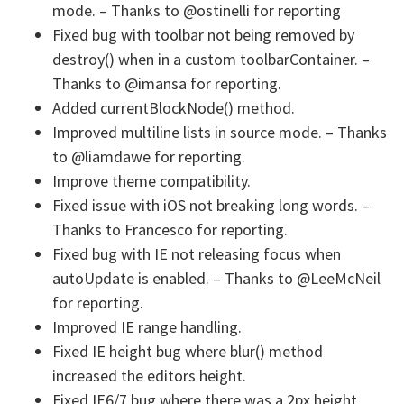
mode. – Thanks to @ostinelli for reporting
Fixed bug with toolbar not being removed by
destroy() when in a custom toolbarContainer. –
Thanks to @imansa for reporting.
Added currentBlockNode() method.
Improved multiline lists in source mode. – Thanks
to @liamdawe for reporting.
Improve theme compatibility.
Fixed issue with iOS not breaking long words. –
Thanks to Francesco for reporting.
Fixed bug with IE not releasing focus when
autoUpdate is enabled. – Thanks to @LeeMcNeil
for reporting.
Improved IE range handling.
Fixed IE height bug where blur() method
increased the editors height.
Fixed IE6/7 bug where there was a 2px height