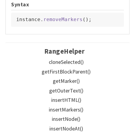
Syntax
instance
.
removeMarkers
(
)
;
RangeHelper
cloneSelected()
getFirstBlockParent()
getMarker()
getOuterText()
insertHTML()
insertMarkers()
insertNode()
insertNodeAt()