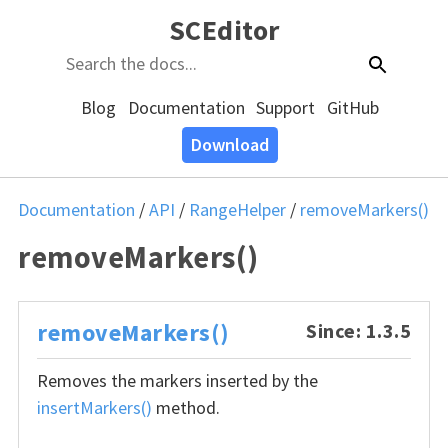
SCEditor
Blog
Documentation
Support
GitHub
Download
Documentation
/
API
/
RangeHelper
/
removeMarkers()
removeMarkers()
removeMarkers()
Since: 1.3.5
Removes the markers inserted by the
insertMarkers()
method.