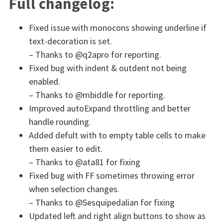
Full changelog:
Fixed issue with monocons showing underline if
text-decoration is set.
– Thanks to @q2apro for reporting.
Fixed bug with indent & outdent not being
enabled.
– Thanks to @mbiddle for reporting.
Improved autoExpand throttling and better
handle rounding.
Added defult with to empty table cells to make
them easier to edit.
– Thanks to @ata81 for fixing
Fixed bug with FF sometimes throwing error
when selection changes.
– Thanks to @Sesquipedalian for fixing
Updated left and right align buttons to show as