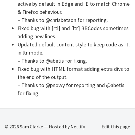
active by default in Edge and IE to match Chrome
& Firefox behaviour.
– Thanks to @chrisbetson for reporting.
Fixed bug with [rtl] and [ltr] BBCodes sometimes
adding new lines.
Updated default content style to keep code as rtl
in ltr mode.
– Thanks to @abetis for fixing.
Fixed bug with HTML format adding extra divs to
the end of the output.
– Thanks to @pnowy for reporting and @abetis
for fixing.
© 2026
Sam Clarke
— Hosted by
Netlify
Edit this page