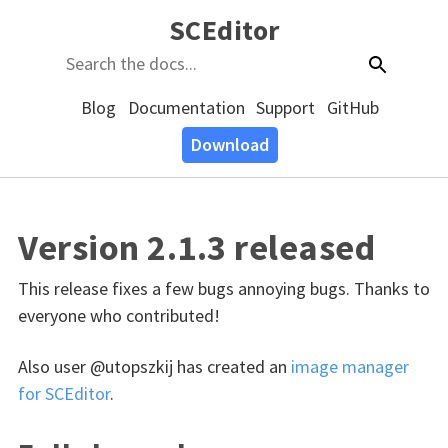
SCEditor
Blog
Documentation
Support
GitHub
Download
Version 2.1.3 released
This release fixes a few bugs annoying bugs. Thanks to
everyone who contributed!
Also user @utopszkij has created an
image manager
for SCEditor
.